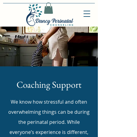
Coaching Support
We know how stressful and often
overwhelming things can be during
the perinatal period. While
everyone’s experience is different,