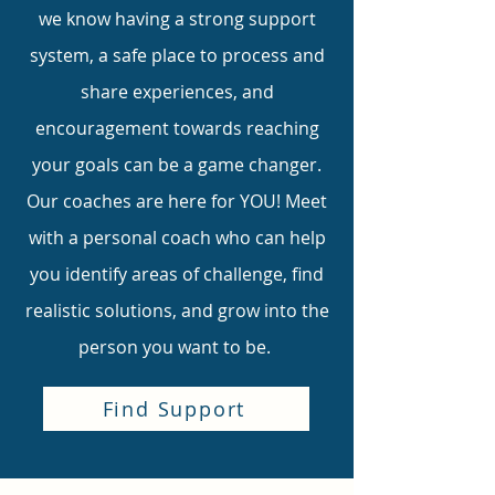
we know having a strong support
system, a safe place to process and
share experiences, and
encouragement towards reaching
your goals can be a game changer.
Our coaches are here for YOU! Meet
with a personal coach who can help
you identify areas of challenge, find
realistic solutions, and grow into the
person you want to be.
Find Support