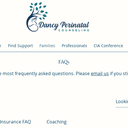
e
Find Support
Families
Professionals
CIA Conference
FAQs
the most frequently asked questions. Please
email us
if you st
Insurance FAQ
Coaching