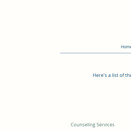
Hom
Here's a list of 
Counseling Services