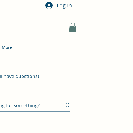
Log In
More
ill have questions!