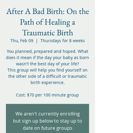
After A Bad Birth: On the
Path of Healing a
Traumatic Birth
Thu, Feb 09
  |  
Thursdays for 8 weeks
You planned, prepared and hoped. What
does it mean if the day your baby as born
wasn't the best day of your life?
This group will help you find yourself on
the other side of a difficult or traumatic
birth experience.
Cost: $70 per 100 minute group
We aren't currently enrolling
but sign up below to stay up to
date on future groups