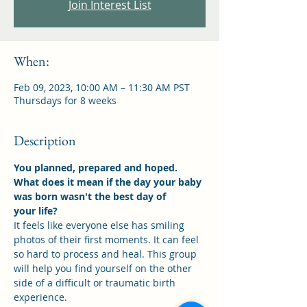
Join Interest List
When:
Feb 09, 2023, 10:00 AM – 11:30 AM PST
Thursdays for 8 weeks
Description
You planned, prepared and hoped. 
What does it mean if the day your baby 
was born wasn't the best day of
your life?
It feels like everyone else has smiling 
photos of their first moments. It can feel 
so hard to process and heal. This group 
will help you find yourself on the other 
side of a difficult or traumatic birth 
experience.