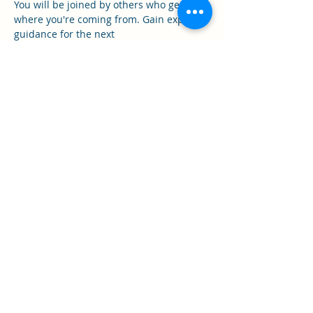
You will be joined by others who get it 
where you're coming from. Gain expert 
guidance for the next
stage of your healing.
- Gain tools for managing hard days
Show More
Share this event
Call Now