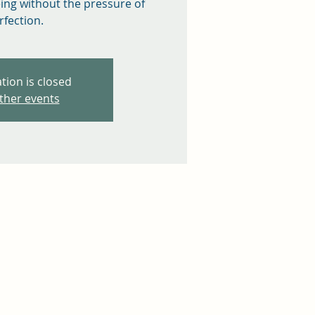
eing without the pressure of
rfection.
tion is closed
ther events