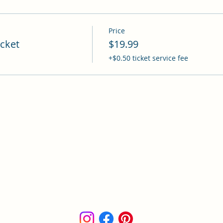
Price
cket
$19.99
+$0.50 ticket service fee