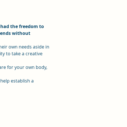
 had the freedom to 
iends without 
heir own needs aside in 
ty to take a creative 
care for your own body, 
 help establish a 