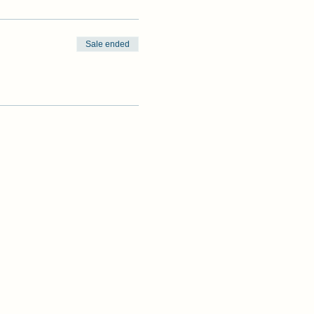
Sale ended