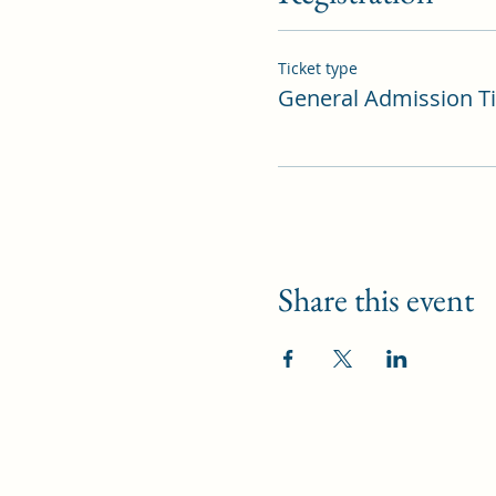
Ticket type
General Admission Ti
Share this event