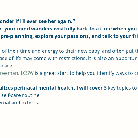
nder if I’ll ever see her again.”
er, your mind wanders wistfully back to a time when you
pre-planning, explore your passions, and talk to your fr
of their time and energy to their new baby, and often put t
se of life may come with restrictions, it is also an opportuni
-care.
Freeman, LCSW
 is a great start to help you identify ways to 
lizes perinatal mental health, I will cover
 3 key topics to
self-care routine:
ternal and external