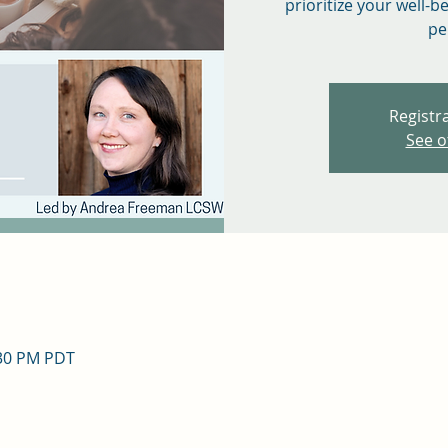
prioritize your well-b
pe
Registra
See o
:30 PM PDT