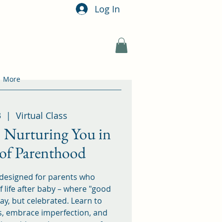
Log In
More
3
  |  
Virtual Class
 Nurturing You in
 of Parenthood
 designed for parents who
 life after baby – where "good
ay, but celebrated. Learn to
s, embrace imperfection, and