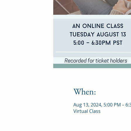
When:
Aug 13, 2024, 5:00 PM – 6
Virtual Class