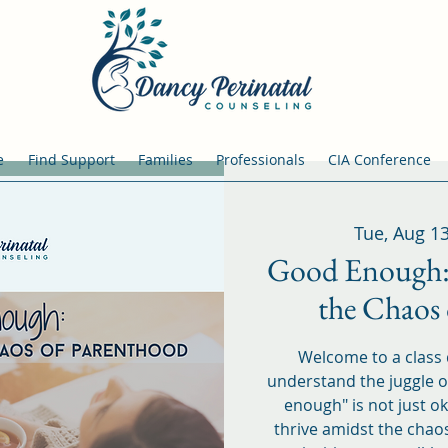
e
Find Support
Families
Professionals
CIA Conference
Tue, Aug 1
Good Enough:
the Chaos
Welcome to a class
understand the juggle of
enough" is not just ok
thrive amidst the chao