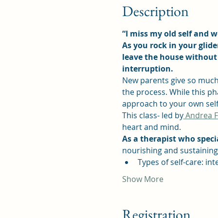
Description
“I miss my old self and wo
As you rock in your glid
leave the house without 
interruption.
New parents give so much 
the process. While this pha
approach to your own self
This class- led by
 Andrea 
heart and mind.
As a therapist who specia
nourishing and sustaining 
Types of self-care: in
Show More
Registration