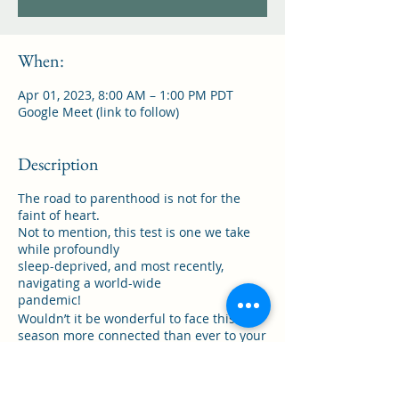
When:
Apr 01, 2023, 8:00 AM – 1:00 PM PDT
Google Meet (link to follow)
Description
The road to parenthood is not for the
faint of heart.
Not to mention, this test is one we take
while profoundly
sleep-deprived, and most recently,
navigating a world-wide
pandemic!
Wouldn’t it be wonderful to face this
season more connected than ever to your
best friend,
confidant and chosen love?
If you’re tired of: