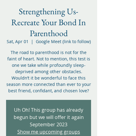
Strengthening Us-
Recreate Your Bond In
Parenthood
Sat, Apr 01
  |  
Google Meet (link to follow)
The road to parenthood is not for the
faint of heart. Not to mention, this test is
one we take while profoundly sleep-
deprived among other obstacles.
Wouldn’t it be wonderful to face this
season more connected than ever to your
best friend, confidant, and chosen love?
Uh Oh! This group has already
begun but we will offer it again
September 2023
Show me upcoming groups