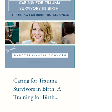
Caring for Trauma
Survivors in Birth: A
Training for Birth
Professionals