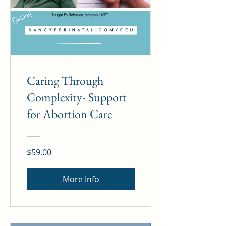
Caring Through
Complexity- Support
for Abortion Care
$59.00
More Info