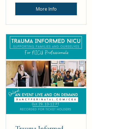
More Info
Trauma Informed