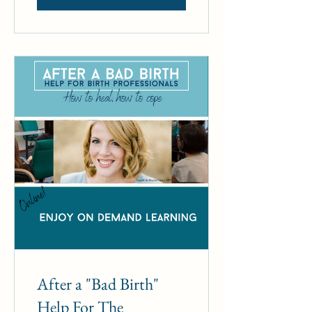
After a "Bad Birth"
Help For The