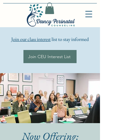
Join our class interest
list to stay informed
Join CEU Interest List
Now Offering: