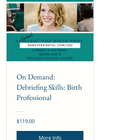
On Demand:
Debriefing Skills: Birth
Professional
$119.00
More Info