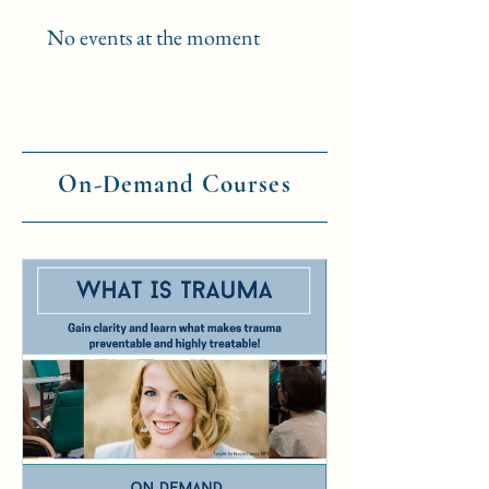
No events at the moment
On-Demand Courses