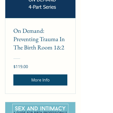
On Demand:
Preventing Trauma In
The Birth Room 1&2
$119.00
More Info