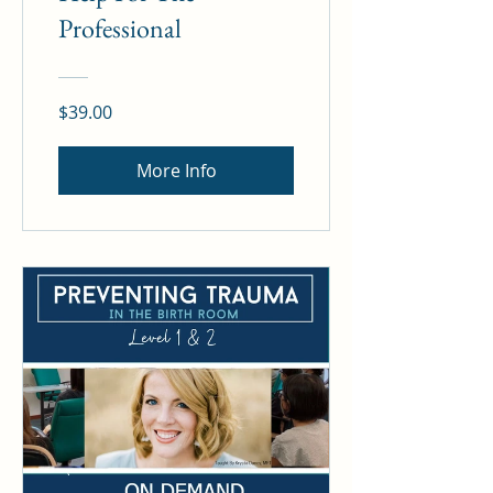
Professional
$39.00
More Info