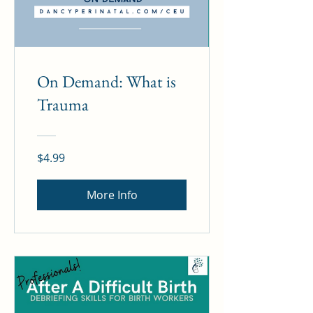
On Demand: What is
Trauma
$4.99
More Info