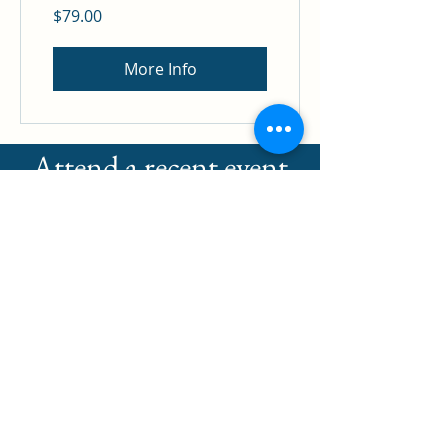
$79.00
More Info
Attend a recent event
and need to add CE's?
Click below to
purchase your Ce's
now!