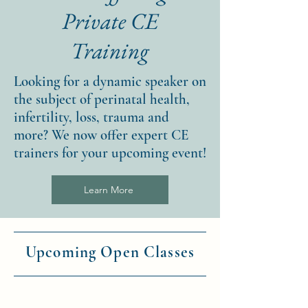
Private CE
Training
Looking for a dynamic speaker on
the subject of perinatal health,
infertility, loss, trauma and
more? We now offer expert CE
trainers for your upcoming event!
Learn More
Upcoming Open Classes