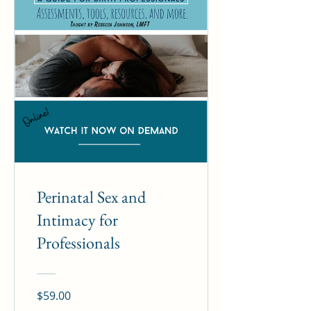
Perinatal Sex and
Intimacy for
Professionals
$59.00