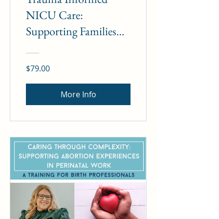
NICU Care:
Supporting Families
and Ourselves
$79.00
More Info